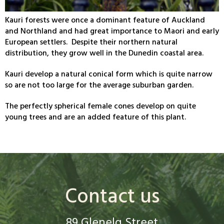
Kauri forests were once a dominant feature of Auckland
and Northland and had great importance to Maori and early
European settlers. Despite their northern natural
distribution, they grow well in the Dunedin coastal area.
Kauri develop a natural conical form which is quite narrow
so are not too large for the average suburban garden.
The perfectly spherical female cones develop on quite
young trees and are an added feature of this plant.
Contact us
89 Glenelg Street