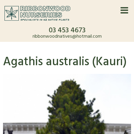
03 453 4673
ribbonwoodnatives@hotmail.com
Agathis australis (Kauri)